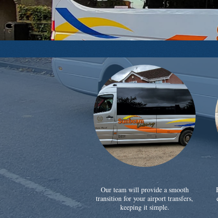
Our team will provide a smooth
transition for your airport transfers,
keeping it simple.