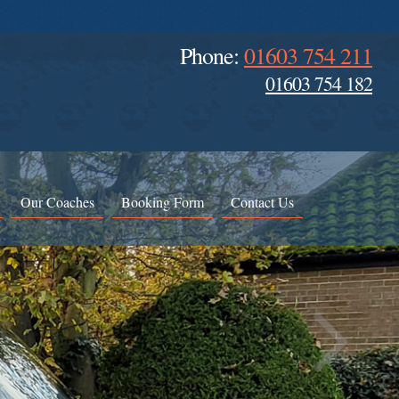
Phone:
01603 754 211
01603 754 182
Our Coaches
Booking Form
Contact Us