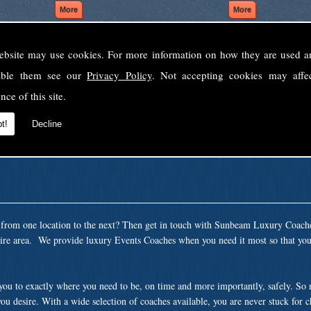
ebsite may use cookies. For more information on how they are used 
Welcome to Sunbeam Luxury Coaches Ltd
sable them see our
Privacy Policy
. Not accepting cookies may affe
Norfolk's premier private coach hire company.
nce of this site.
 to none, providing luxury transport solutions for parties, events, holidays and 
t!
Decline
t from one location to the next? Then get in touch with Sunbeam Luxury Coach
ire area. We provide luxury Events Coaches when you need it most so that you 
 you to exactly where you need to be, on time and more importantly, safely. So
ou desire. With a wide selection of coaches available, you are never stuck for 