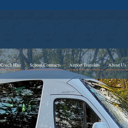
 Coach Hire
School Contracts
Airport Transfers
About Us