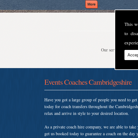
This w
to di
experie
Our service is second
Accep
Events Coaches Cambridgeshire
Have you got a large group of people you need to ge
today for coach transfers throughout the Cambridgesh
relax and arrive in style to your desired location.
As a private coach hire company, we are able to take
get us booked today to guarantee a coach on the day y