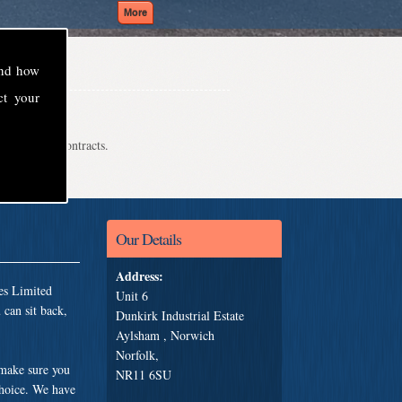
and how
ct your
even school contracts.
Our Details
Address:
es Limited
Unit 6
can sit back,
Dunkirk Industrial Estate
Aylsham , Norwich
Norfolk,
 make sure you
NR11 6SU
choice. We have