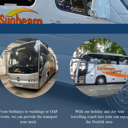
From birthdays to weddings or OAP
With our holiday and day tour
events, we can provide the transport
travelling coach hire your can enjo
your need.
the Norfolk area.