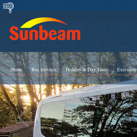
Home
Bus Services
Holiday & Day Tours
Executive