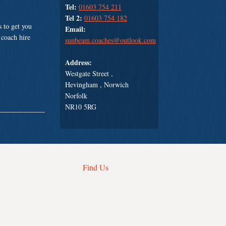
Tel:
01603 754 211
Tel 2:
01603 754 182
 to get you
Email:
 coach hire
sunbeam.coaches@outlook.com
Address:
Westgate Street ,
Hevingham , Norwich
Norfolk
NR10 5RG
Find Us