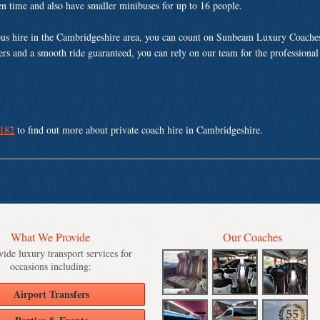
ven time and also have smaller minibuses for up to 16 people.
us hire in the Cambridgeshire area, you can count on Sunbeam Luxury Coaches
vers and a smooth ride guaranteed, you can rely on our team for the professional
 182
to find out more about private coach hire in Cambridgeshire.
What We Provide
Our Coaches
ide luxury transport services for
occasions including:
Airport Transfers