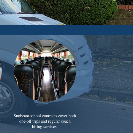
Sunbeam school contracts cover both
y
one-off trips and regular coach
hiring services.