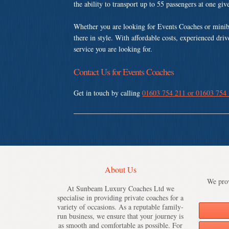
the ability to transport up to 55 passengers at one gi
Whether you are looking for Events Coaches or minib
there in style. With affordable costs, experienced dri
service you are looking for.
Contact Us for Events Coaches
Get in touch by calling
01603 754 211 or 01603 754
About Us
We prov
At Sunbeam Luxury Coaches Ltd we
specialise in providing private coaches for a
variety of occasions. As a reputable family-
run business, we ensure that your journey is
as smooth and comfortable as possible. For