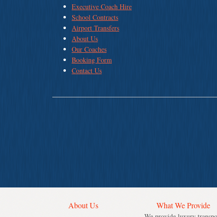
Executive Coach Hire
School Contracts
Airport Transfers
About Us
Our Coaches
Booking Form
Contact Us
About Us
What We Provide
We provide luxury transpo