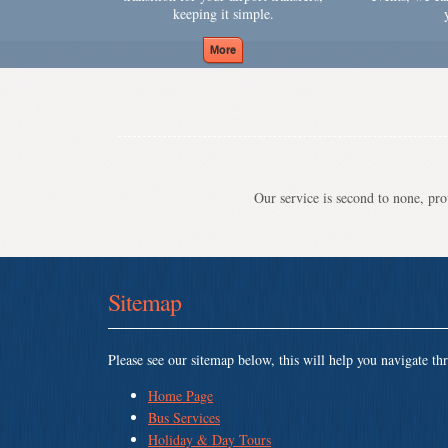
keeping it simple.
Our service is second to none, prov
Sitemap
Please see our sitemap below, this will help you navigate th
Home Page
Bus Services
Holiday & Day Tours