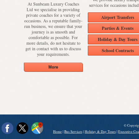
At Sunbeam Luxury Coaches
services for occasions includ
Ltd we specialise in providing
private coaches for a variety of
Airport Transfers
occasions. As a reputable family-
run business, we ensure that your
Parties & Events
journey is as smooth and
comfortable as possible. For
Holiday & Day Tours
more details, do not hesitate to
get in contact with us to discuss
School Contracts
your requirements.
© Copyrig
Home
|
Bus Services
|
Holiday & Day Tours
|
Executive Coa