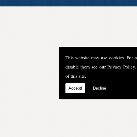
This website may use cookies. For 
disable them see our
Privacy Policy
.
of this site.
Accept!
Decline