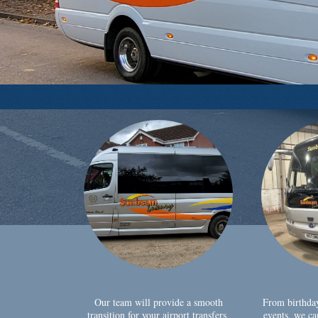
Our team will provide a smooth
From birthda
transition for your airport transfers,
events, we ca