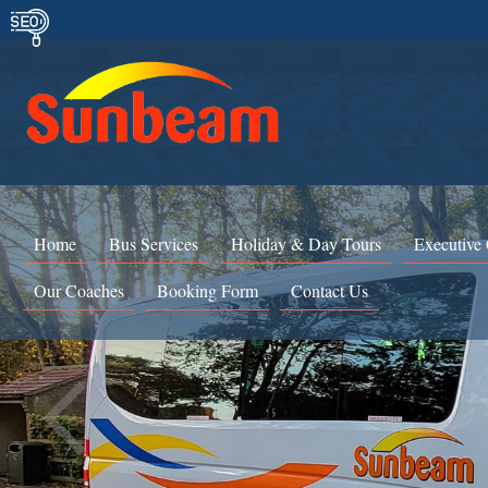
Home
Bus Services
Holiday & Day Tours
Executive
Our Coaches
Booking Form
Contact Us