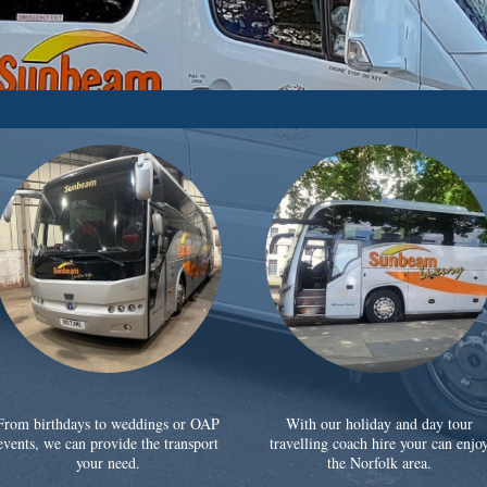
From birthdays to weddings or OAP
With our holiday and day tour
events, we can provide the transport
travelling coach hire your can enjo
your need.
the Norfolk area.