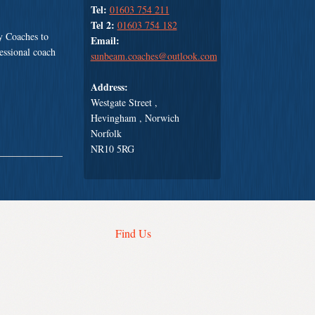
Tel:
01603 754 211
Tel 2:
01603 754 182
y Coaches to
Email:
fessional coach
sunbeam.coaches@outlook.com
Address:
Westgate Street ,
Hevingham , Norwich
Norfolk
NR10 5RG
Find Us