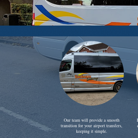
Our team will provide a smooth
transition for your airport transfers,
keeping it simple.