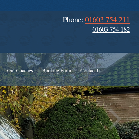
Phone:
01603 754 211
01603 754 182
Our Coaches
Booking Form
Contact Us