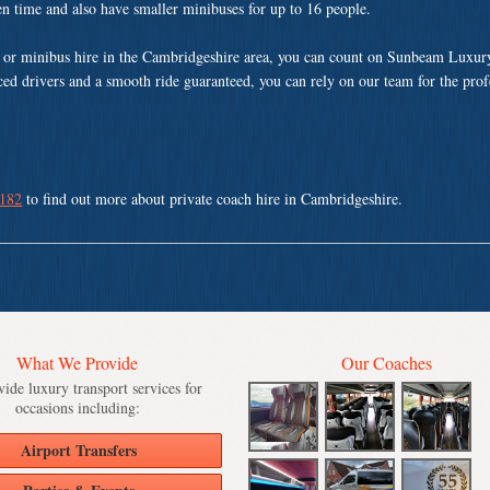
ven time and also have smaller minibuses for up to 16 people.
 or minibus hire in the Cambridgeshire area, you can count on Sunbeam Luxur
nced drivers and a smooth ride guaranteed, you can rely on our team for the pro
 182
to find out more about private coach hire in Cambridgeshire.
What We Provide
Our Coaches
ide luxury transport services for
occasions including:
Airport Transfers