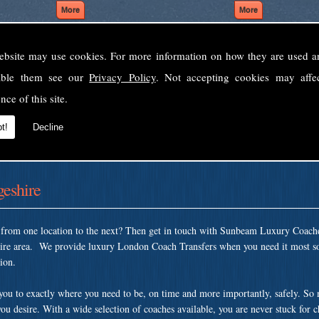
ebsite may use cookies. For more information on how they are used 
Welcome to Sunbeam Luxury Coaches Ltd
sable them see our
Privacy Policy
. Not accepting cookies may affe
Norfolk's premier private coach hire company.
nce of this site.
 to none, providing luxury transport solutions for parties, events, holidays and 
t!
Decline
eshire
t from one location to the next? Then get in touch with Sunbeam Luxury Coach
hire area. We provide luxury London Coach Transfers when you need it most so
tion.
 you to exactly where you need to be, on time and more importantly, safely. So
ou desire. With a wide selection of coaches available, you are never stuck for 