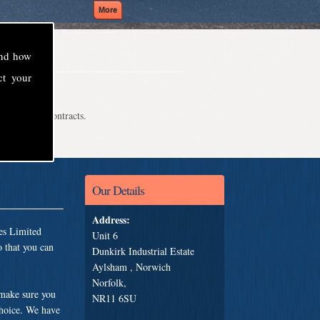
and how
ct your
even school contracts.
Our Details
Address:
es Limited
Unit 6
 that you can
Dunkirk Industrial Estate
Aylsham , Norwich
Norfolk,
 make sure you
NR11 6SU
choice. We have