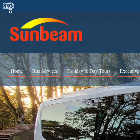
Home
Bus Services
Holiday & Day Tours
Executive