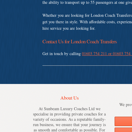
the ability to transport up to 55 passengers at one gi
Whether you are looking for London Coach Transfers
get you there in style. With affordable costs, experie
hire service you are looking for.
Contact Us for London Coach Transfers
Get in touch by calling
01603 754 211 or 01603 754
About Us
We prov
At Sunbeam Luxury Coaches Ltd we
specialise in providing private coaches for a
variety of occasions. As a reputable family-
run business, we ensure that your journey is
as smooth and comfortable as possible. For