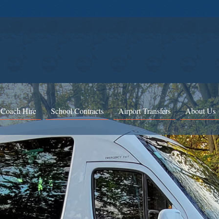
 Coach Hire
School Contracts
Airport Transfers
About Us