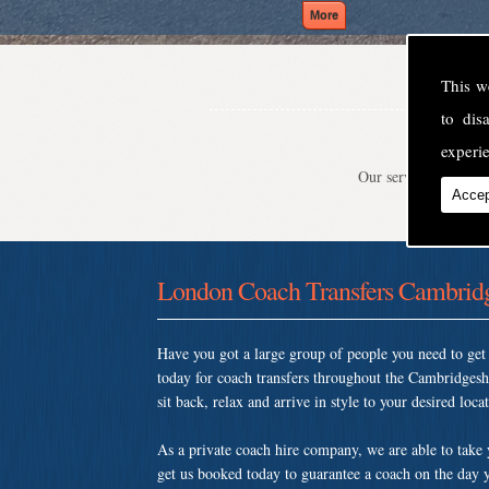
This w
to di
experie
Our service is second
Accep
London Coach Transfers Cambridg
Have you got a large group of people you need to ge
today for coach transfers throughout the Cambridges
sit back, relax and arrive in style to your desired loca
As a private coach hire company, we are able to take
get us booked today to guarantee a coach on the day y