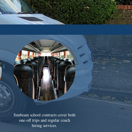
Sunbeam school contracts cover both
y
one-off trips and regular coach
hiring services.