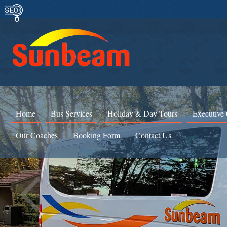
Home
Bus Services
Holiday & Day Tours
Executive
Our Coaches
Booking Form
Contact Us