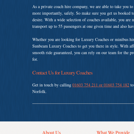
As a private coach hire company, we are able to take you to
more importantly, safely. So make sure you get us booked t
desire. With a wide selection of coaches available, you are n
transport up to 55 passengers at one given time and also ha
Whether you are looking for Luxury Coaches or minibus hire
Sunbeam Luxury Coaches to get you there in style. With affo
smooth ride guaranteed, you can rely on our team for the pr
for.
Contact Us for Luxury Coaches
Get in touch by calling
01603 754 211 or 01603 754 182
to
Norfolk.
About Us
What We Provide