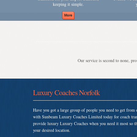
keeping it simple.
Our service is second to none, prov
Luxury Coaches Norfolk
Have you got a large group of people you need to get from o
with Sunbeam Luxury Coaches Limited today for coach tran
provide luxury Luxury Coaches when you need it most so that
your desired location.