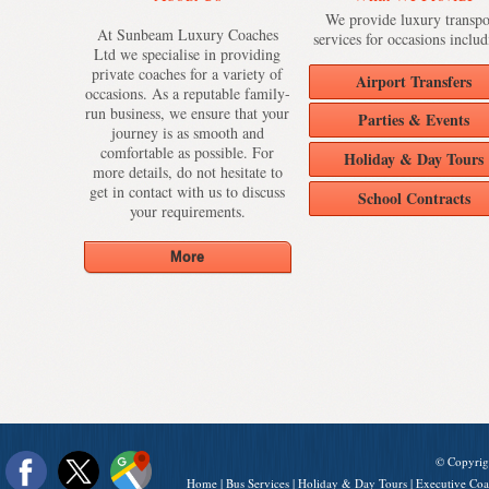
We provide luxury transpo
At Sunbeam Luxury Coaches
services for occasions includ
Ltd we specialise in providing
private coaches for a variety of
Airport Transfers
occasions. As a reputable family-
run business, we ensure that your
Parties & Events
journey is as smooth and
comfortable as possible. For
Holiday & Day Tours
more details, do not hesitate to
get in contact with us to discuss
School Contracts
your requirements.
© Copyrig
Home
|
Bus Services
|
Holiday & Day Tours
|
Executive Coa