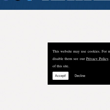
This website may use cookies. For 
disable them see our
Privacy Policy
.
of this site.
Accept!
Decline