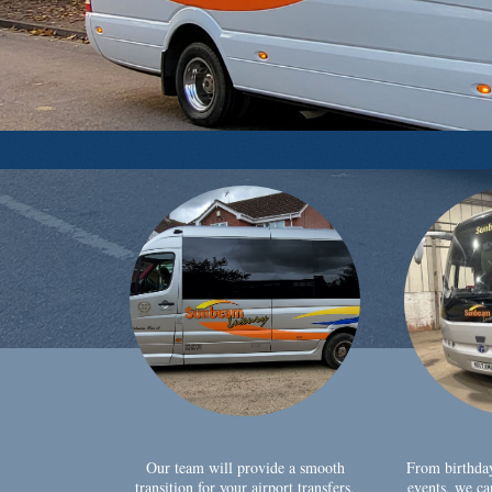
Our team will provide a smooth
From birthda
transition for your airport transfers,
events, we ca