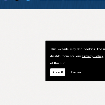
This website may use cookies. For 
disable them see our
Privacy Policy
.
of this site.
Accept!
Decline