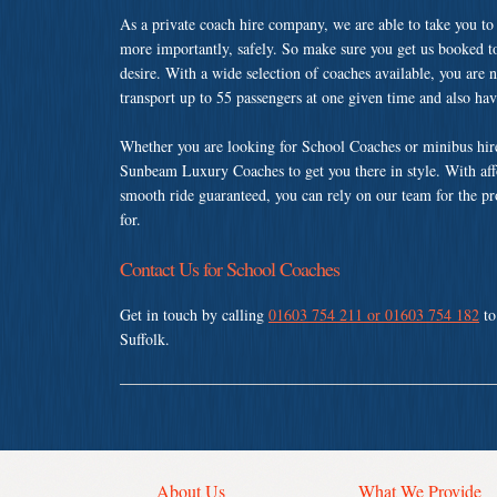
As a private coach hire company, we are able to take you to
more importantly, safely. So make sure you get us booked t
desire. With a wide selection of coaches available, you are n
transport up to 55 passengers at one given time and also ha
Whether you are looking for School Coaches or minibus hire
Sunbeam Luxury Coaches to get you there in style. With affo
smooth ride guaranteed, you can rely on our team for the pr
for.
Contact Us for School Coaches
Get in touch by calling
01603 754 211 or 01603 754 182
to
Suffolk.
About Us
What We Provide