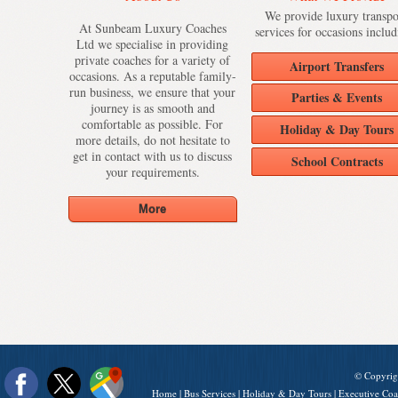
We provide luxury transpo
At Sunbeam Luxury Coaches
services for occasions includ
Ltd we specialise in providing
private coaches for a variety of
Airport Transfers
occasions. As a reputable family-
run business, we ensure that your
Parties & Events
journey is as smooth and
comfortable as possible. For
Holiday & Day Tours
more details, do not hesitate to
get in contact with us to discuss
School Contracts
your requirements.
© Copyrig
Home
|
Bus Services
|
Holiday & Day Tours
|
Executive Coa