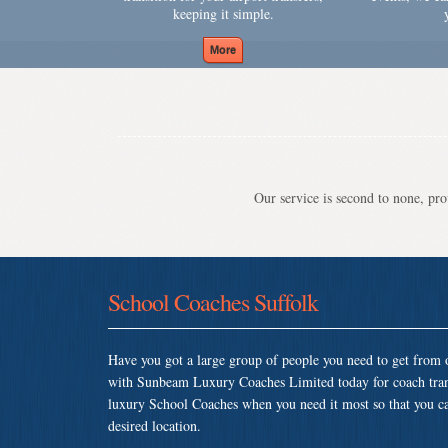
keeping it simple.
Our service is second to none, prov
School Coaches Suffolk
Have you got a large group of people you need to get from o
with Sunbeam Luxury Coaches Limited today for coach tran
luxury School Coaches when you need it most so that you can 
desired location.