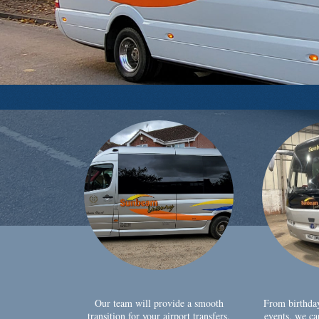
Our team will provide a smooth
From birthda
transition for your airport transfers,
events, we ca