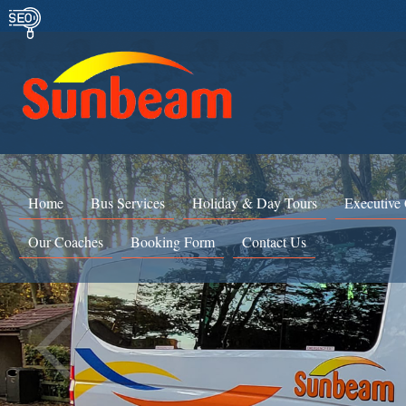
Home
Bus Services
Holiday & Day Tours
Executive
Our Coaches
Booking Form
Contact Us