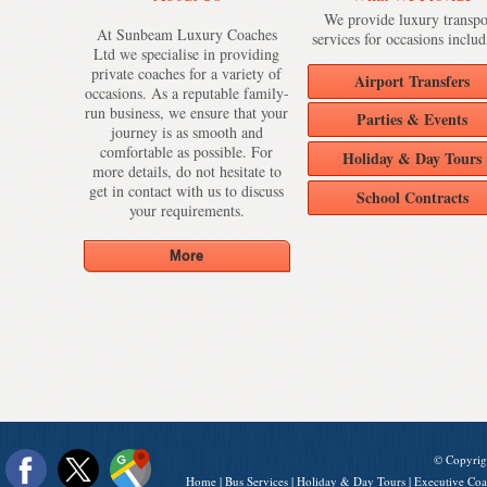
We provide luxury transpo
At Sunbeam Luxury Coaches
services for occasions includ
Ltd we specialise in providing
private coaches for a variety of
Airport Transfers
occasions. As a reputable family-
run business, we ensure that your
Parties & Events
journey is as smooth and
comfortable as possible. For
Holiday & Day Tours
more details, do not hesitate to
get in contact with us to discuss
School Contracts
your requirements.
© Copyrig
Home
|
Bus Services
|
Holiday & Day Tours
|
Executive Coa