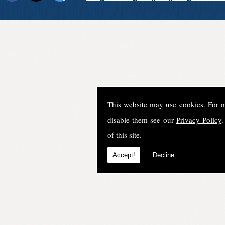
This website may use cookies. For 
disable them see our
Privacy Policy
.
of this site.
Accept!
Decline