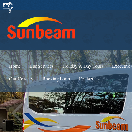
Home
Bus Services
Holiday & Day Tours
Executive
Our Coaches
Booking Form
Contact Us