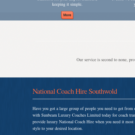
keeping it simple.
Our service is second to none, prov
National Coach Hire Southwold
Have you got a large group of people you need to get from o
with Sunbeam Luxury Coaches Limited today for coach tra
provide luxury National Coach Hire when you need it most so
style to your desired location.