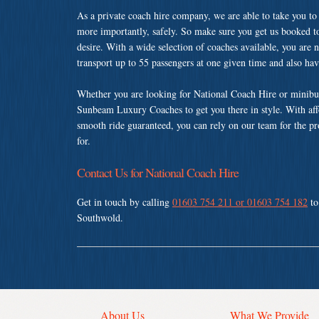
As a private coach hire company, we are able to take you to
more importantly, safely. So make sure you get us booked t
desire. With a wide selection of coaches available, you are n
transport up to 55 passengers at one given time and also ha
Whether you are looking for National Coach Hire or minibus
Sunbeam Luxury Coaches to get you there in style. With affo
smooth ride guaranteed, you can rely on our team for the pr
for.
Contact Us for National Coach Hire
Get in touch by calling
01603 754 211 or 01603 754 182
to
Southwold.
About Us
What We Provide