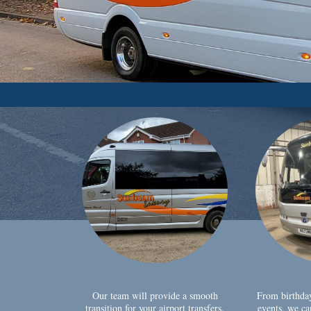
Our team will provide a smooth
From birthda
transition for your airport transfers,
events, we ca