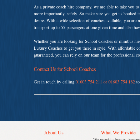
As a private coach hire company, we are able to take you to
more importantly, safely. So make sure you get us booked t
desire. With a wide selection of coaches available, you are n
transport up to 55 passengers at one given time and also ha
Whether you are looking for School Coaches or minibus hir
Luxury Coaches to get you there in style. With affordable c
guaranteed, you can rely on our team for the professional co
Contact Us for School Coaches
Get in touch by calling
01603 754 211 or 01603 754 182
to
About Us
What We Provide
We provide luxury transpo