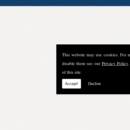
This website may use cookies. For 
disable them see our
Privacy Policy
.
of this site.
Accept!
Decline