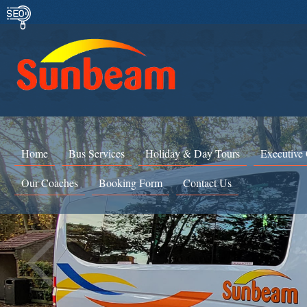
Home
Bus Services
Holiday & Day Tours
Executive
Our Coaches
Booking Form
Contact Us