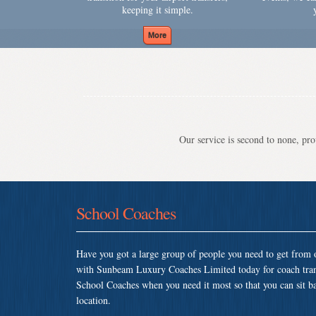
keeping it simple.
Our service is second to none, prov
School Coaches
Have you got a large group of people you need to get from o
with Sunbeam Luxury Coaches Limited today for coach tran
School Coaches when you need it most so that you can sit bac
location.