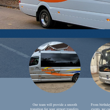
Our team will provide a smooth
From birthda
transition for your airport transfers,
events, we ca