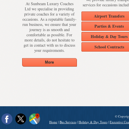
At Sunbeam Luxury Coaches
services for occasions includ
Ltd we specialise in providing
private coaches for a variety of
Airport Transfers
occasions. As a reputable family-
run business, we ensure that your
Parties & Events
journey is as smooth and
comfortable as possible. For
Holiday & Day Tours
more details, do not hesitate to
get in contact with us to discuss
School Contracts
your requirements.
© Copyrig
Home
|
Bus Services
|
Holiday & Day Tours
|
Executive Coa