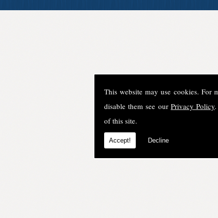
This website may use cookies. For 
disable them see our
Privacy Policy
.
of this site.
Accept!
Decline