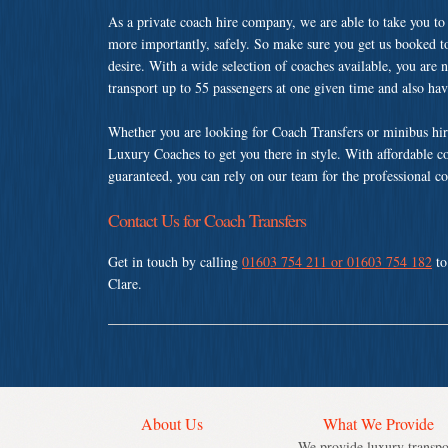
As a private coach hire company, we are able to take you to
more importantly, safely. So make sure you get us booked t
desire. With a wide selection of coaches available, you are n
transport up to 55 passengers at one given time and also ha
Whether you are looking for Coach Transfers or minibus hir
Luxury Coaches to get you there in style. With affordable c
guaranteed, you can rely on our team for the professional co
Contact Us for Coach Transfers
Get in touch by calling
01603 754 211 or 01603 754 182
to
Clare.
About Us
What We Provide
We provide luxury transpo