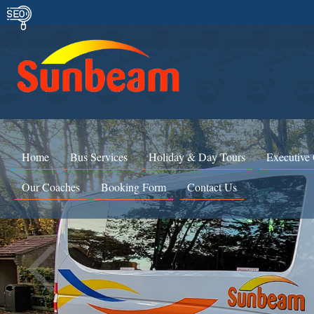
Home
Bus Services
Holiday & Day Tours
Executive
Our Coaches
Booking Form
Contact Us