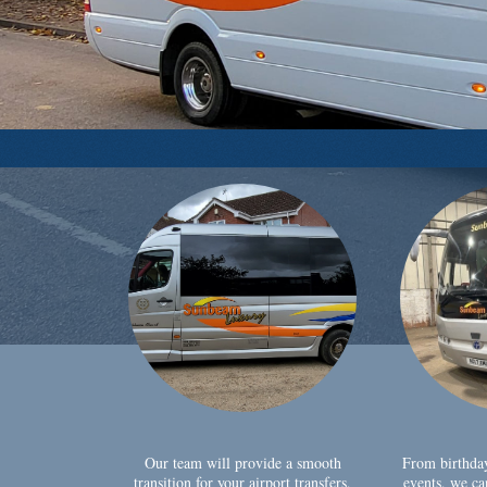
Our team will provide a smooth
From birthda
transition for your airport transfers,
events, we ca