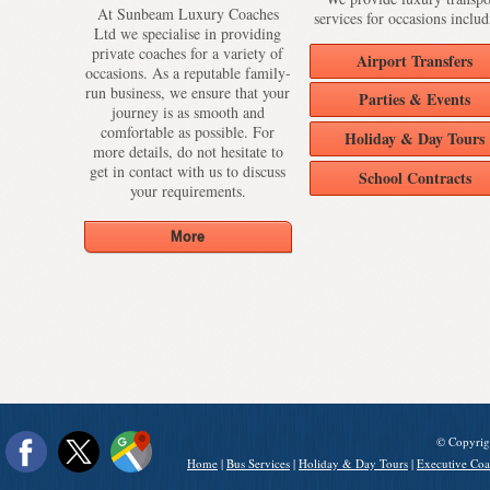
At Sunbeam Luxury Coaches
services for occasions includ
Ltd we specialise in providing
private coaches for a variety of
Airport Transfers
occasions. As a reputable family-
run business, we ensure that your
Parties & Events
journey is as smooth and
comfortable as possible. For
Holiday & Day Tours
more details, do not hesitate to
get in contact with us to discuss
School Contracts
your requirements.
© Copyrig
Home
|
Bus Services
|
Holiday & Day Tours
|
Executive Coa