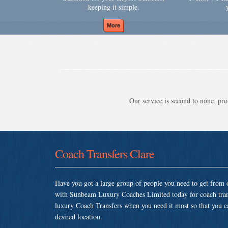
keeping it simple.
Our service is second to none, prov
Coach Transfers Clare
Have you got a large group of people you need to get from o
with Sunbeam Luxury Coaches Limited today for coach tran
luxury Coach Transfers when you need it most so that you can
desired location.