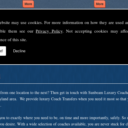
ebsite may use cookies. For more information on how they are used 
Welcome to Sunbeam Luxury Coaches Ltd
sable them see our
Privacy Policy
. Not accepting cookies may affe
Norfolk's premier private coach hire company.
nce of this site.
 to none, providing luxury transport solutions for parties, events, holidays and 
t!
Decline
d
t from one location to the next? Then get in touch with Sunbeam Luxury Coach
yland area. We provide luxury Coach Transfers when you need it most so that 
.
 you to exactly where you need to be, on time and more importantly, safely. So
ou desire. With a wide selection of coaches available, you are never stuck for 