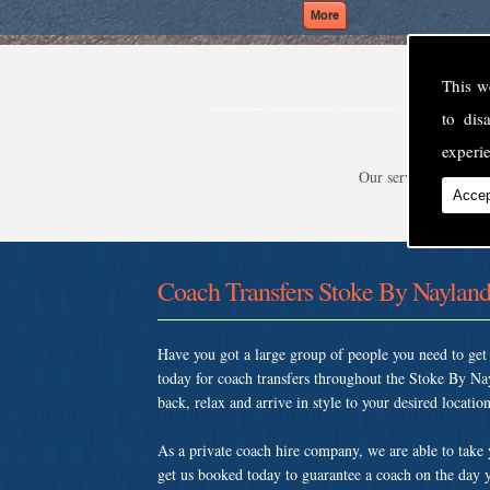
This w
to di
experie
Our service is second
Accep
Coach Transfers Stoke By Naylan
Have you got a large group of people you need to ge
today for coach transfers throughout the Stoke By Na
back, relax and arrive in style to your desired location
As a private coach hire company, we are able to take
get us booked today to guarantee a coach on the day y