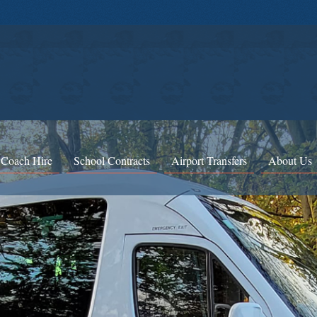
 Coach Hire
School Contracts
Airport Transfers
About Us