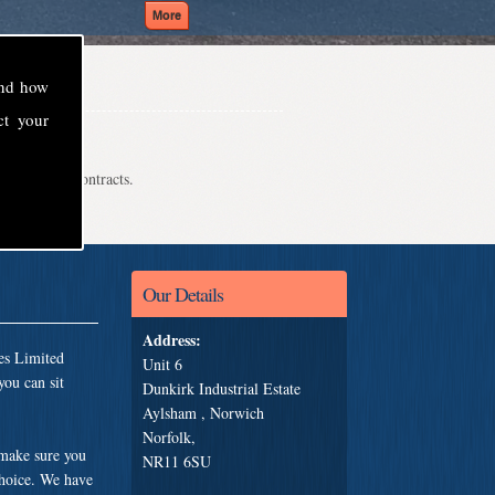
and how
ct your
even school contracts.
Our Details
Address:
es Limited
Unit 6
you can sit
Dunkirk Industrial Estate
Aylsham , Norwich
Norfolk,
 make sure you
NR11 6SU
choice. We have