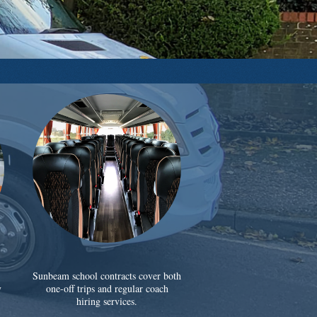
Sunbeam school contracts cover both
y
one-off trips and regular coach
hiring services.