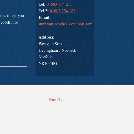
Tel:
01603 754 211
Tel 2:
01603 754 182
hes to get you
Email:
 coach hire
sunbeam.coaches@outlook.com
Address:
Westgate Street ,
Hevingham , Norwich
Norfolk
NR10 5RG
Find Us