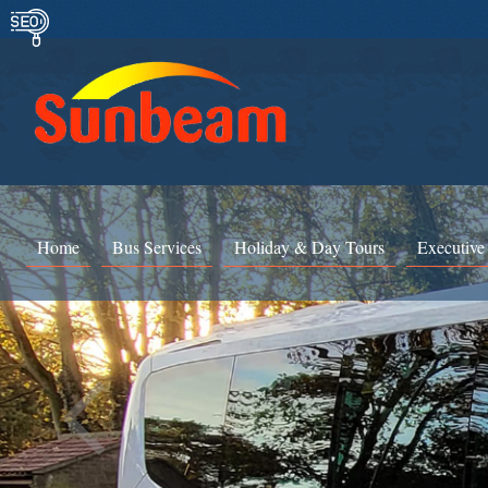
Home
Bus Services
Holiday & Day Tours
Executive