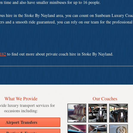
ven time and also have smaller minibuses for up to 16 people.
bus hire in the Stoke By Nayland area, you can count on Sunbeam Luxury Coac
vers and a smooth ride guaranteed, you can rely on our team for the professional
 182
to find out more about private coach hire in Stoke By Nayland.
What We Provide
Our Coaches
ide luxury transport services for
occasions including:
Airport Transfers