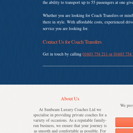
the ability to transport up to 55 passengers at one gi
Whether you are looking for Coach Transfers or mini
there in style. With affordable costs, experienced dri
service you are looking for.
Contact Us for Coach Transfers
Get in touch by calling
01603 754 211 or 01603 754
About Us
We prov
At Sunbeam Luxury Coaches Ltd we
specialise in providing private coaches for a
variety of occasions. As a reputable family-
run business, we ensure that your journey is
as smooth and comfortable as possible. For