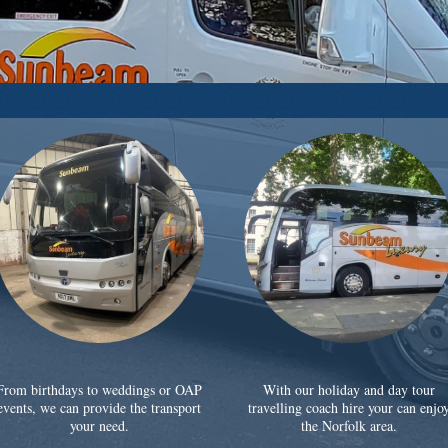
From birthdays to weddings or OAP
With our holiday and day tour
events, we can provide the transport
travelling coach hire your can enjo
your need.
the Norfolk area.