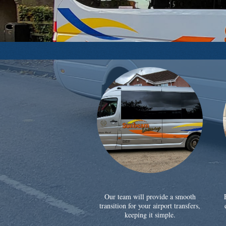
Our team will provide a smooth
transition for your airport transfers,
keeping it simple.