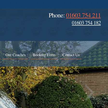
Phone:
01603 754 211
01603 754 182
Our Coaches
Booking Form
Contact Us