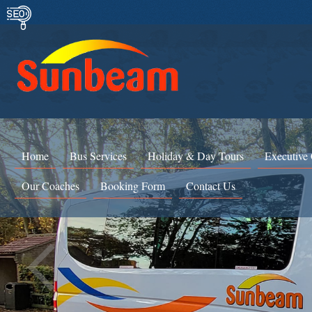
Home
Bus Services
Holiday & Day Tours
Executive
Our Coaches
Booking Form
Contact Us