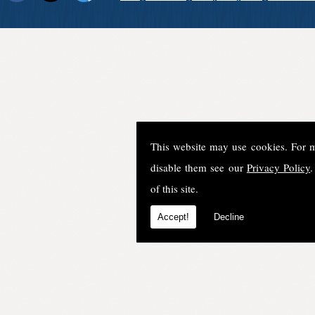
This website may use cookies. For 
disable them see our
Privacy Policy
.
of this site.
Accept!
Decline