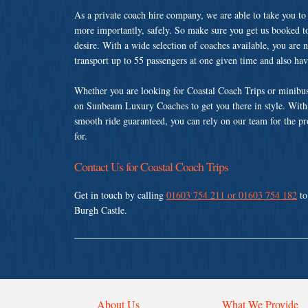
As a private coach hire company, we are able to take you to
more importantly, safely. So make sure you get us booked t
desire. With a wide selection of coaches available, you are n
transport up to 55 passengers at one given time and also ha
Whether you are looking for Coastal Coach Trips or minibus
on Sunbeam Luxury Coaches to get you there in style. With a
smooth ride guaranteed, you can rely on our team for the pr
for.
Contact Us for Coastal Coach Trips
Get in touch by calling
01603 754 211 or 01603 754 182
to
Burgh Castle.
About Us
What We Provide