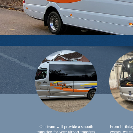
Our team will provide a smooth
From birthda
transition for your airport transfers,
events, we ca