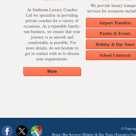
We provide luxury transpo
At Sunbeam Luxury Coaches
services for occasions includ
Ltd we specialise in providing
private coaches for a variety of
Airport Transfers
occasions. As a reputable family-
run business, we ensure that your
Parties & Events
journey is as smooth and
comfortable as possible. For
Holiday & Day Tours
more details, do not hesitate to
get in contact with us to discuss
School Contracts
your requirements.
© Copyrig
Home
|
Bus Services
|
Holiday & Day Tours
|
Executive Coa