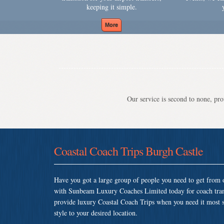
keeping it simple.
Our service is second to none, prov
Coastal Coach Trips Burgh Castle
Have you got a large group of people you need to get from o
with Sunbeam Luxury Coaches Limited today for coach tran
provide luxury Coastal Coach Trips when you need it most so
style to your desired location.