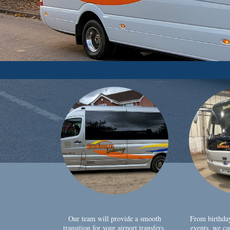
Our team will provide a smooth
From birthda
transition for your airport transfers,
events, we ca