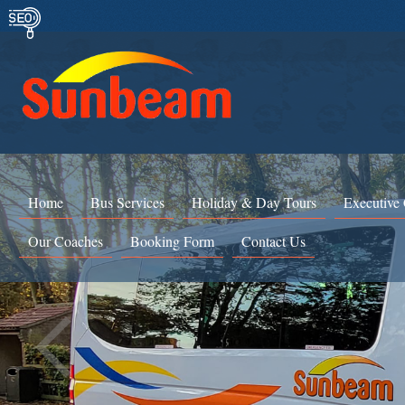
Home
Bus Services
Holiday & Day Tours
Executive
Our Coaches
Booking Form
Contact Us