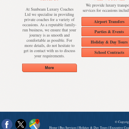
We provide luxury transpo
At Sunbeam Luxury Coaches
services for occasions includ
Ltd we specialise in providing
private coaches for a variety of
Airport Transfers
occasions. As a reputable family-
run business, we ensure that your
Parties & Events
journey is as smooth and
comfortable as possible. For
Holiday & Day Tours
more details, do not hesitate to
get in contact with us to discuss
School Contracts
your requirements.
© Copyrig
Home
|
Bus Services
|
Holiday & Day Tours
|
Executive Coa