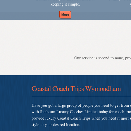
keeping it simple.
Our service is second to none, prov
Coastal Coach Trips Wymondham
Have you got a large group of people you need to get from o
with Sunbeam Luxury Coaches Limited today for coach tr
provide luxury Coastal Coach Trips when you need it most so
style to your desired location.