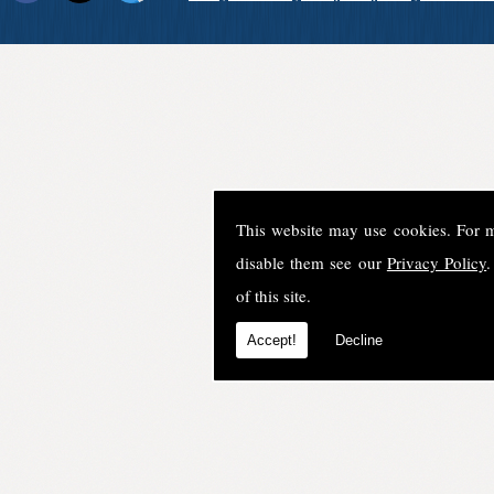
This website may use cookies. For 
disable them see our
Privacy Policy
.
of this site.
Accept!
Decline