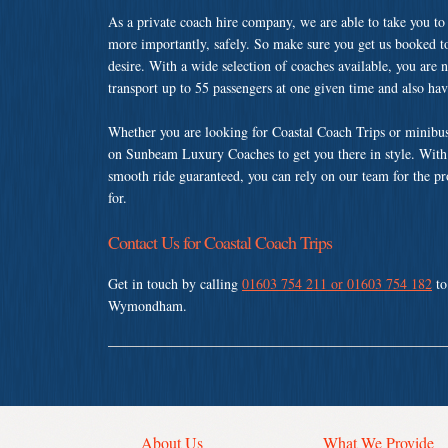
As a private coach hire company, we are able to take you to
more importantly, safely. So make sure you get us booked t
desire. With a wide selection of coaches available, you are n
transport up to 55 passengers at one given time and also ha
Whether you are looking for Coastal Coach Trips or minibu
on Sunbeam Luxury Coaches to get you there in style. With a
smooth ride guaranteed, you can rely on our team for the pr
for.
Contact Us for Coastal Coach Trips
Get in touch by calling
01603 754 211 or 01603 754 182
to
Wymondham.
About Us
What We Provide