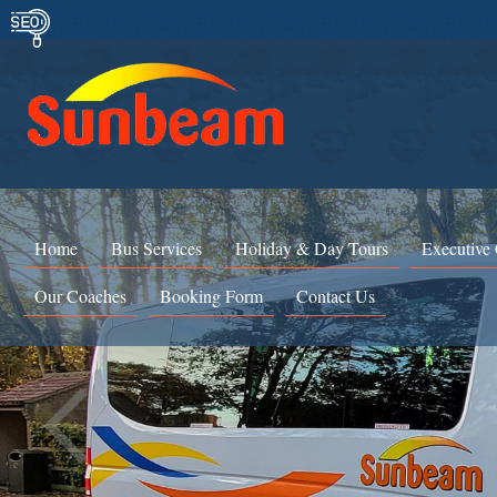
Home
Bus Services
Holiday & Day Tours
Executive
Our Coaches
Booking Form
Contact Us