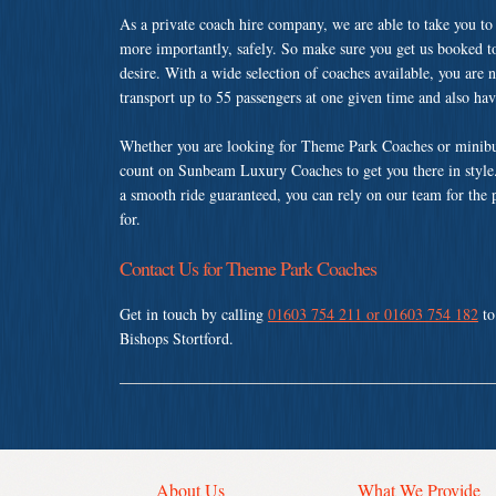
As a private coach hire company, we are able to take you to
more importantly, safely. So make sure you get us booked t
desire. With a wide selection of coaches available, you are n
transport up to 55 passengers at one given time and also ha
Whether you are looking for Theme Park Coaches or minibus 
count on Sunbeam Luxury Coaches to get you there in style.
a smooth ride guaranteed, you can rely on our team for the 
for.
Contact Us for Theme Park Coaches
Get in touch by calling
01603 754 211 or 01603 754 182
to
Bishops Stortford.
About Us
What We Provide