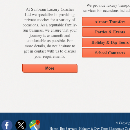
We provide luxury transpo
At Sunbeam Luxury Coaches
services for occasions includ
Ltd we specialise in providing
private coaches for a variety of
Airport Transfers
occasions. As a reputable family-
run business, we ensure that your
Parties & Events
journey is as smooth and
comfortable as possible. For
Holiday & Day Tours
more details, do not hesitate to
get in contact with us to discuss
School Contracts
your requirements.
© Copyrig
Home
|
Bus Services
|
Holiday & Day Tours
|
Executive Coa