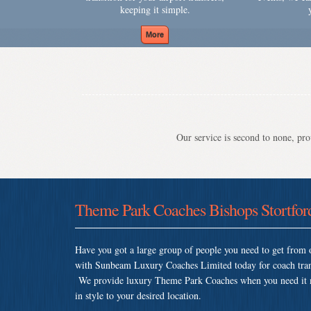
keeping it simple.
Our service is second to none, prov
Theme Park Coaches Bishops Stortfor
Have you got a large group of people you need to get from o
with Sunbeam Luxury Coaches Limited today for coach trans
We provide luxury Theme Park Coaches when you need it mos
in style to your desired location.