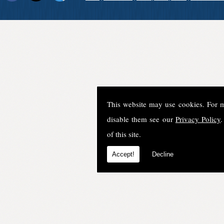
This website may use cookies. For 
disable them see our
Privacy Policy
.
of this site.
Accept!
Decline