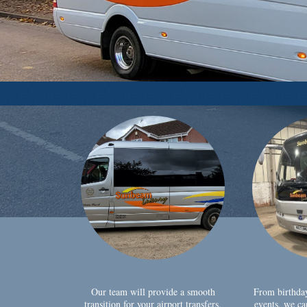
Our team will provide a smooth
From birthda
transition for your airport transfers,
events, we ca