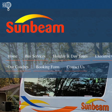
Home
Bus Services
Holiday & Day Tours
Executive
Our Coaches
Booking Form
Contact Us