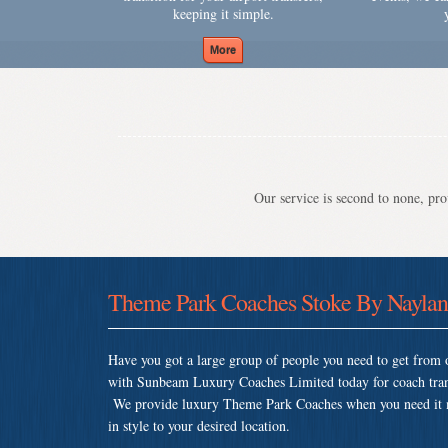
keeping it simple.
Our service is second to none, prov
Theme Park Coaches Stoke By Nayla
Have you got a large group of people you need to get from o
with Sunbeam Luxury Coaches Limited today for coach tran
We provide luxury Theme Park Coaches when you need it mos
in style to your desired location.