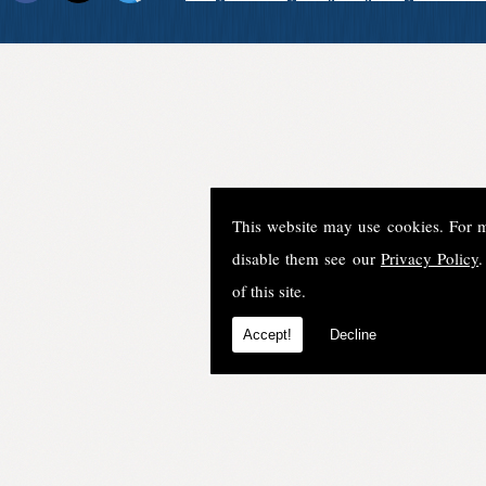
This website may use cookies. For 
disable them see our
Privacy Policy
.
of this site.
Accept!
Decline