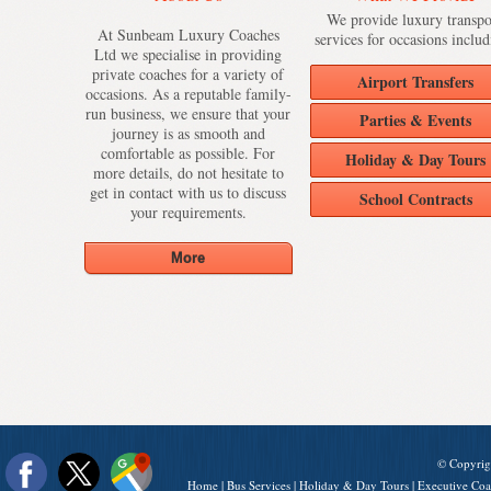
We provide luxury transpo
At Sunbeam Luxury Coaches
services for occasions includ
Ltd we specialise in providing
private coaches for a variety of
Airport Transfers
occasions. As a reputable family-
run business, we ensure that your
Parties & Events
journey is as smooth and
comfortable as possible. For
Holiday & Day Tours
more details, do not hesitate to
get in contact with us to discuss
School Contracts
your requirements.
© Copyrig
Home
|
Bus Services
|
Holiday & Day Tours
|
Executive Coa