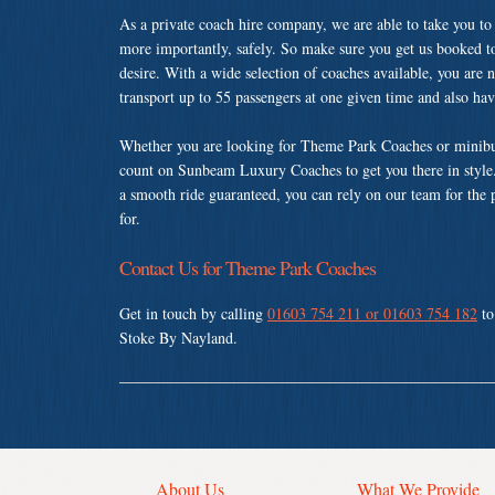
As a private coach hire company, we are able to take you to
more importantly, safely. So make sure you get us booked t
desire. With a wide selection of coaches available, you are n
transport up to 55 passengers at one given time and also ha
Whether you are looking for Theme Park Coaches or minibus
count on Sunbeam Luxury Coaches to get you there in style.
a smooth ride guaranteed, you can rely on our team for the 
for.
Contact Us for Theme Park Coaches
Get in touch by calling
01603 754 211 or 01603 754 182
to
Stoke By Nayland.
About Us
What We Provide