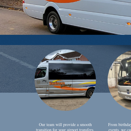
Our team will provide a smooth
From birthda
transition for your airport transfers,
events, we ca