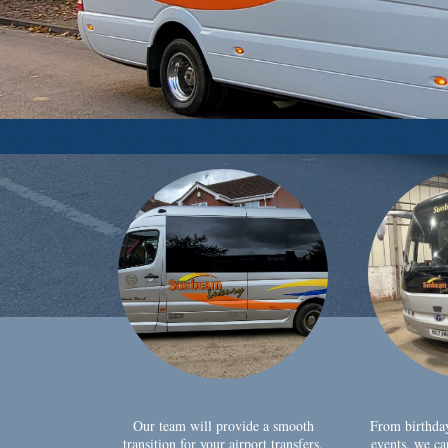
Our team will provide a smooth
From birthda
transition for your airport transfers,
events, we ca