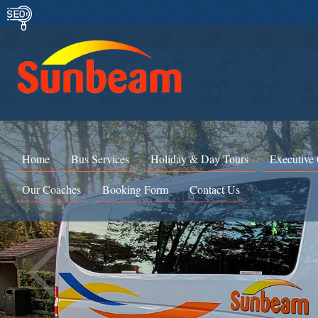
Home
Bus Services
Holiday & Day Tours
Executive
Our Coaches
Booking Form
Contact Us