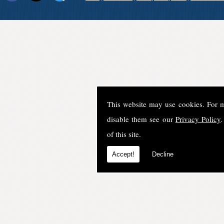
This website may use cookies. For 
disable them see our
Privacy Policy
.
of this site.
Accept!
Decline