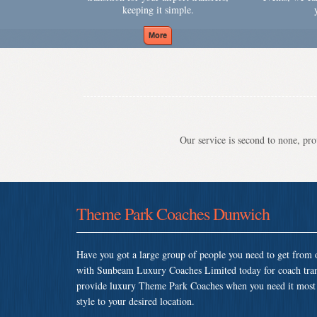
keeping it simple.
Our service is second to none, prov
Theme Park Coaches Dunwich
Have you got a large group of people you need to get from o
with Sunbeam Luxury Coaches Limited today for coach tra
provide luxury Theme Park Coaches when you need it most so
style to your desired location.