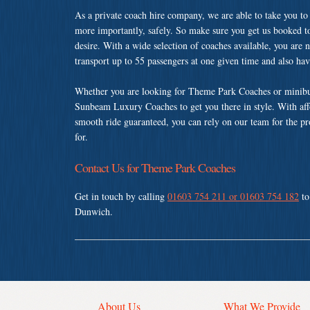
As a private coach hire company, we are able to take you to
more importantly, safely. So make sure you get us booked t
desire. With a wide selection of coaches available, you are n
transport up to 55 passengers at one given time and also ha
Whether you are looking for Theme Park Coaches or minibus
Sunbeam Luxury Coaches to get you there in style. With affo
smooth ride guaranteed, you can rely on our team for the pr
for.
Contact Us for Theme Park Coaches
Get in touch by calling
01603 754 211 or 01603 754 182
to
Dunwich.
About Us
What We Provide