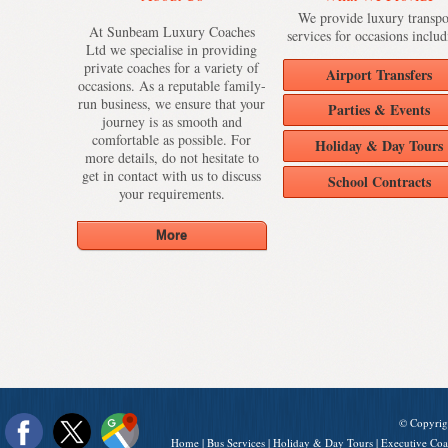
We provide luxury transpo
At Sunbeam Luxury Coaches
services for occasions includ
Ltd we specialise in providing
private coaches for a variety of
Airport Transfers
occasions. As a reputable family-
run business, we ensure that your
Parties & Events
journey is as smooth and
comfortable as possible. For
Holiday & Day Tours
more details, do not hesitate to
get in contact with us to discuss
School Contracts
your requirements.
© Copyrig
Home
|
Bus Services
|
Holiday & Day Tours
|
Executive Coa